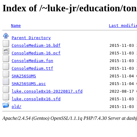
Index of /~luke-jr/education/ton
Name
Last modifi
Parent Directory
ConsoleMedium-16.bdf
ConsoleMedium-16.pcf
ConsoleMedium.fon
ConsoleMedium.ttf
SHA256SUMS
SHA256SUMS.asc
luke.console8x16-20220817.sfd
luke.console8x16.sfd
old/
Apache/2.4.54 (Gentoo) OpenSSL/1.1.1q PHP/7.4.30 Server at dashjr